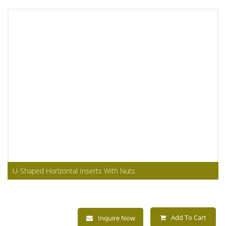
U-Shaped Horizontal Inserts With Nuts
Add To Cart
Inquire Now