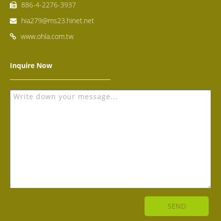
886-4-2276-3937
hia279@ms23.hinet.net
www.ohla.com.tw
Inquire Now
SEND