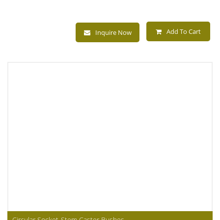
Add To Cart
Inquire Now
Circular Socket-Stem Caster Bushes