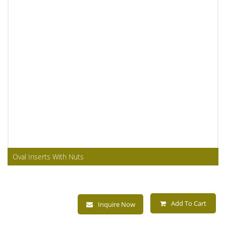
Oval Inserts With Nuts
Add To Cart
Inquire Now