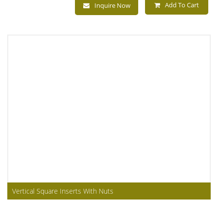
Add To Cart
Inquire Now
Vertical Square Inserts With Nuts