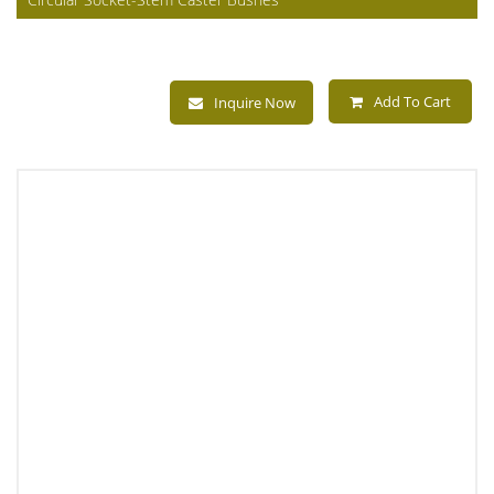
Add To Cart
Inquire Now