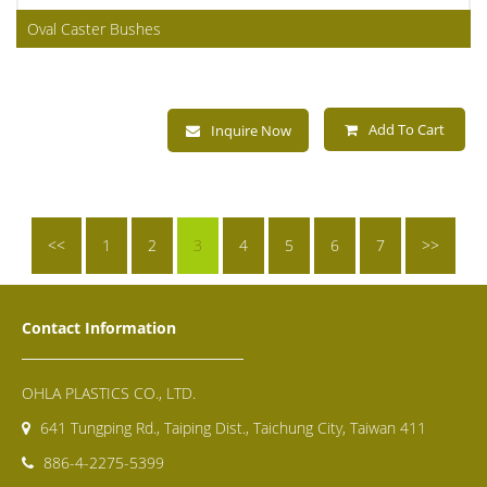
Oval Caster Bushes
Add To Cart
Inquire Now
<<
1
2
3
4
5
6
7
>>
Contact Information
OHLA PLASTICS CO., LTD.
641 Tungping Rd., Taiping Dist., Taichung City, Taiwan 411
886-4-2275-5399