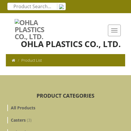
OHLA PLASTICS CO., LTD.
Product List
PRODUCT CATEGORIES
All Products
Casters
(3)