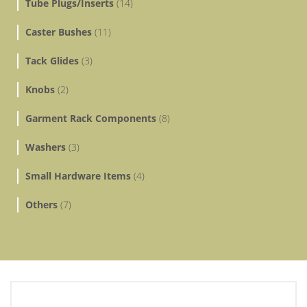
Tube Plugs/Inserts
(14)
Caster Bushes
(11)
Tack Glides
(3)
Knobs
(2)
Garment Rack Components
(8)
Washers
(3)
Small Hardware Items
(4)
Others
(7)