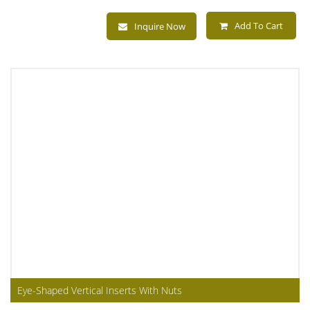
Add To Cart
Inquire Now
Eye-Shaped Vertical Inserts With Nuts