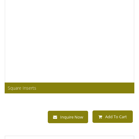
Square Inserts
Add To Cart
Inquire Now