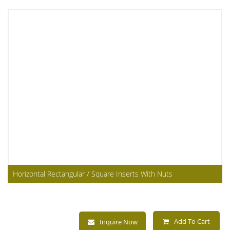
Horizontal Rectangular / Square Inserts With Nuts
Add To Cart
Inquire Now