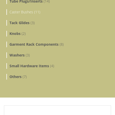
Tube Plugs/Inserts
(14)
Caster Bushes (11)
Tack Glides
(3)
Knobs
(2)
Garment Rack Components
(8)
Washers
(3)
Small Hardware Items
(4)
Others
(7)