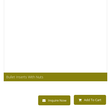
Bullet Inserts With Nuts
Add To Cart
Inquire Now