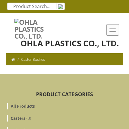
OHLA PLASTICS CO., LTD.
Caster Bushes
PRODUCT CATEGORIES
All Products
Casters
(3)