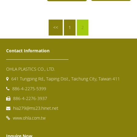
<<
1
2
Contact Information
OHLA PLASTICS CO., LTD.
641 Tungping Rd., Taiping Dist., Taichung City, Taiwan 411
886-4-2275-5399
886-4-2276-3937
hia279@ms23.hinet.net
www.ohla.com.tw
Inquire Now