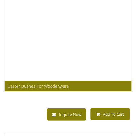
Caster Bushes For Woodenware
Add To Cart
Inquire Now